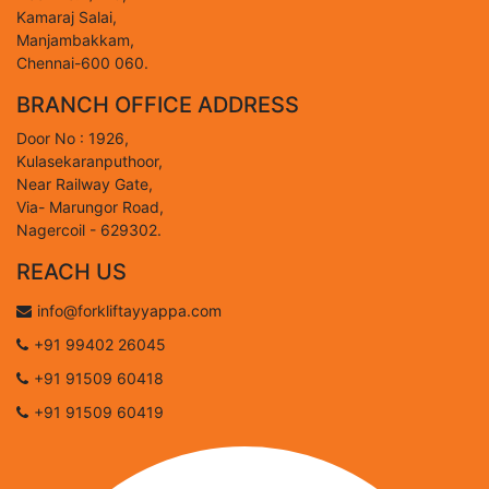
Kamaraj Salai,
Manjambakkam,
Chennai-600 060.
BRANCH OFFICE ADDRESS
Door No : 1926,
Kulasekaranputhoor,
Near Railway Gate,
Via- Marungor Road,
Nagercoil - 629302.
REACH US
info@forkliftayyappa.com
+91 99402 26045
+91 91509 60418
+91 91509 60419