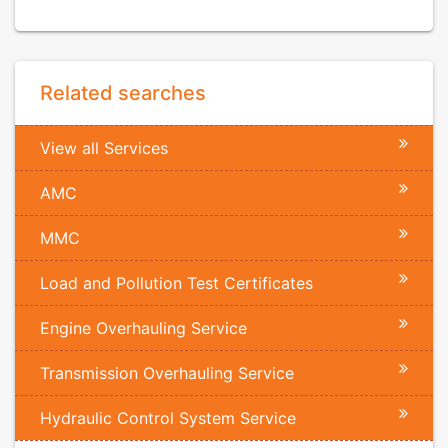
Related searches
View all Services
AMC
MMC
Load and Pollution Test Certificates
Engine Overhauling Service
Transmission Overhauling Service
Hydraulic Control System Service