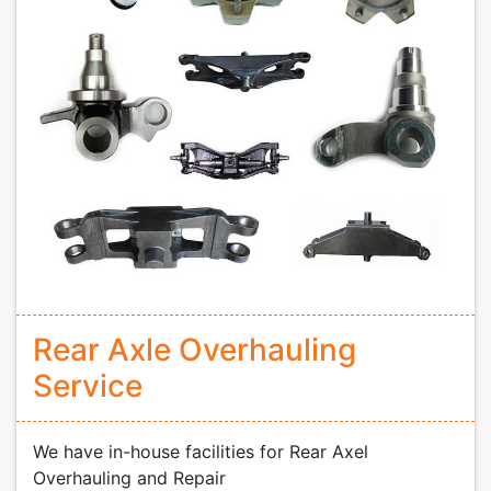
Rear Axle Overhauling
Service
We have in-house facilities for Rear Axel
Overhauling and Repair