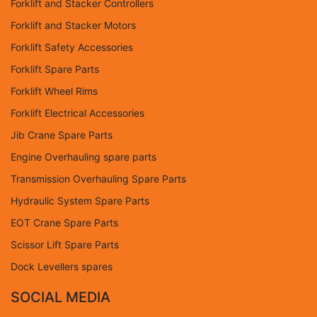
Forklift and Stacker Controllers
Forklift and Stacker Motors
Forklift Safety Accessories
Forklift Spare Parts
Forklift Wheel Rims
Forklift Electrical Accessories
Jib Crane Spare Parts
Engine Overhauling spare parts
Transmission Overhauling Spare Parts
Hydraulic System Spare Parts
EOT Crane Spare Parts
Scissor Lift Spare Parts
Dock Levellers spares
SOCIAL MEDIA