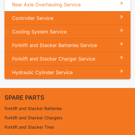
Rear Axle Overhauling Service
Controller Service
Cooling System Service
Forklift and Stacker Batteries Service
Forklift and Stacker Charger Service
Hydraulic Cylinder Service
SPARE PARTS
Forklift and Stacker Batteries
Forklift and Stacker Chargers
Forklift and Stacker Tires