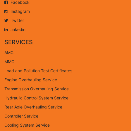
Facebook
Instagram
Twitter
Linkedin
SERVICES
AMC
MMC
Load and Pollution Test Certificates
Engine Overhauling Service
Transmission Overhauling Service
Hydraulic Control System Service
Rear Axle Overhauling Service
Controller Service
Cooling System Service