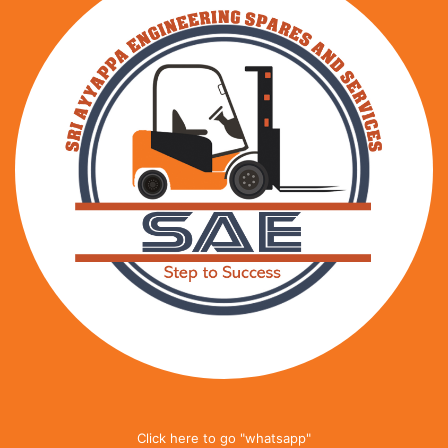
Click here to go "whatsapp"