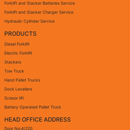
Forklift and Stacker Batteries Service
Forklift and Stacker Charger Service
Hydraulic Cylinder Service
PRODUCTS
Diesel Forklift
Electric Forklift
Stackers
Tow Truck
Hand Pallet Trucks
Dock Levellers
Scissor lift
Battery Operated Pallet Truck
HEAD OFFICE ADDRESS
Door No:4/220,