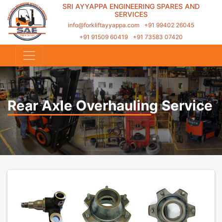
SRI AYYAPPA ENGINEERING SPARES AND
SERVICES
info@forkliftayyappa.com
+91 99402 26045
+91 91509 60419
+91 73583 07420
Rear Axle Overhauling Service