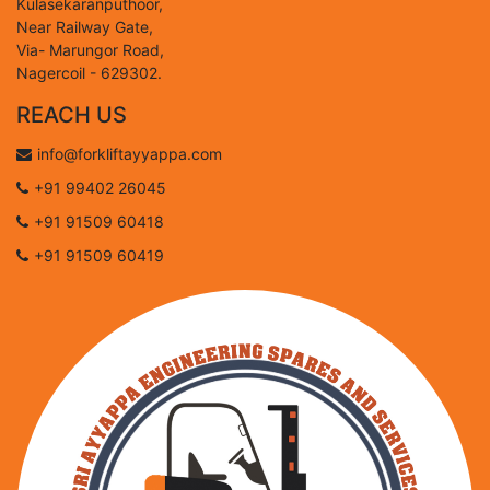
Kulasekaranputhoor,
Near Railway Gate,
Via- Marungor Road,
Nagercoil - 629302.
REACH US
info@forkliftayyappa.com
+91 99402 26045
+91 91509 60418
+91 91509 60419