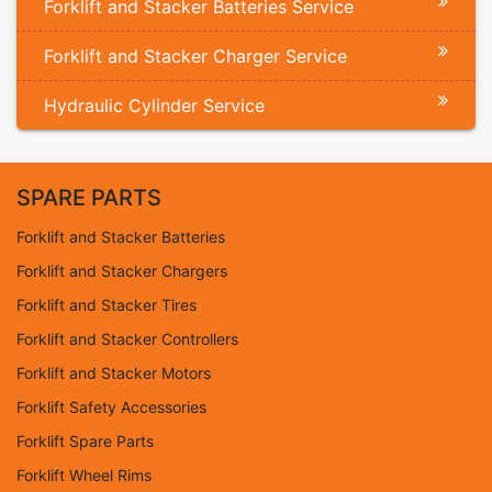
Forklift and Stacker Batteries Service
Forklift and Stacker Charger Service
Hydraulic Cylinder Service
SPARE PARTS
Forklift and Stacker Batteries
Forklift and Stacker Chargers
Forklift and Stacker Tires
Forklift and Stacker Controllers
Forklift and Stacker Motors
Forklift Safety Accessories
Forklift Spare Parts
Forklift Wheel Rims