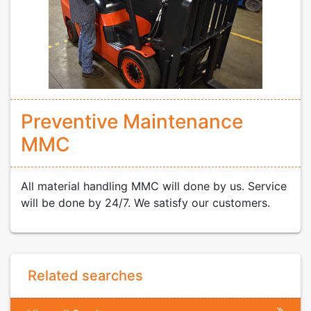
Preventive Maintenance
MMC
All material handling MMC will done by us. Service
will be done by 24/7. We satisfy our customers.
Related searches