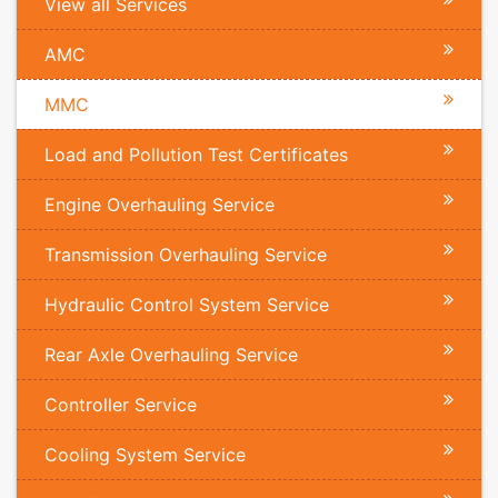
View all Services
AMC
MMC
Load and Pollution Test Certificates
Engine Overhauling Service
Transmission Overhauling Service
Hydraulic Control System Service
Rear Axle Overhauling Service
Controller Service
Cooling System Service