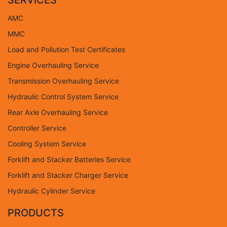
SERVICES
AMC
MMC
Load and Pollution Test Certificates
Engine Overhauling Service
Transmission Overhauling Service
Hydraulic Control System Service
Rear Axle Overhauling Service
Controller Service
Cooling System Service
Forklift and Stacker Batteries Service
Forklift and Stacker Charger Service
Hydraulic Cylinder Service
PRODUCTS