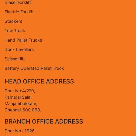
Diesel Forklift
Electric Forklift
Stackers
Tow Truck
Hand Pallet Trucks
Dock Levellers
Scissor lift
Battery Operated Pallet Truck
HEAD OFFICE ADDRESS
Door No:4/220,
Kamaraj Salai,
Manjambakkam,
Chennai-600 060.
BRANCH OFFICE ADDRESS
Door No : 1926,