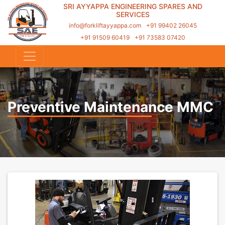
SRI AYYAPPA ENGINEERING SPARES AND
SERVICES
info@forkliftayyappa.com
+91 99402 26045
+91 91509 60419
+91 73583 07420
Preventive Maintenance MMC