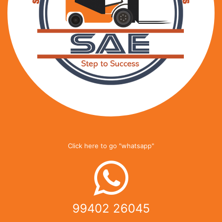
Click here to go "whatsapp"
99402 26045