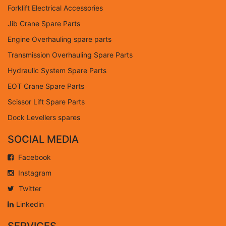
Forklift Electrical Accessories
Jib Crane Spare Parts
Engine Overhauling spare parts
Transmission Overhauling Spare Parts
Hydraulic System Spare Parts
EOT Crane Spare Parts
Scissor Lift Spare Parts
Dock Levellers spares
SOCIAL MEDIA
Facebook
Instagram
Twitter
Linkedin