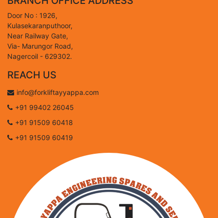
BRANCH OFFICE ADDRESS
Door No : 1926,
Kulasekaranputhoor,
Near Railway Gate,
Via- Marungor Road,
Nagercoil - 629302.
REACH US
info@forkliftayyappa.com
+91 99402 26045
+91 91509 60418
+91 91509 60419