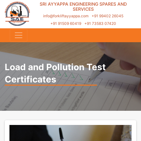
SRI AYYAPPA ENGINEERING SPARES AND
SERVICES
info@forkliftayyappa.com
+91 99402 26045
+91 91509 60419
+91 73583 07420
Load and Pollution Test
Certificates