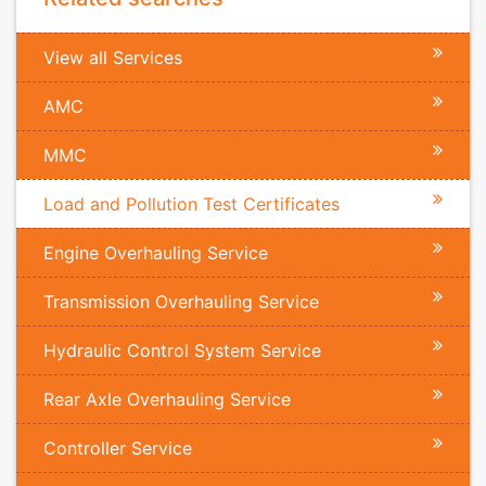
View all Services
AMC
MMC
Load and Pollution Test Certificates
Engine Overhauling Service
Transmission Overhauling Service
Hydraulic Control System Service
Rear Axle Overhauling Service
Controller Service