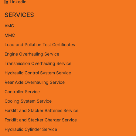
Linkedin
SERVICES
AMC
MMC
Load and Pollution Test Certificates
Engine Overhauling Service
Transmission Overhauling Service
Hydraulic Control System Service
Rear Axle Overhauling Service
Controller Service
Cooling System Service
Forklift and Stacker Batteries Service
Forklift and Stacker Charger Service
Hydraulic Cylinder Service