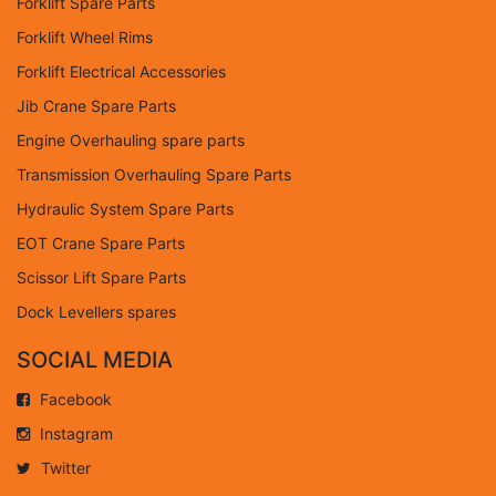
Forklift Spare Parts
Forklift Wheel Rims
Forklift Electrical Accessories
Jib Crane Spare Parts
Engine Overhauling spare parts
Transmission Overhauling Spare Parts
Hydraulic System Spare Parts
EOT Crane Spare Parts
Scissor Lift Spare Parts
Dock Levellers spares
SOCIAL MEDIA
Facebook
Instagram
Twitter