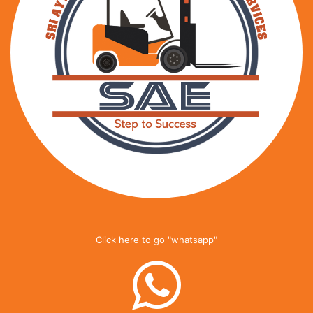
Click here to go "whatsapp"