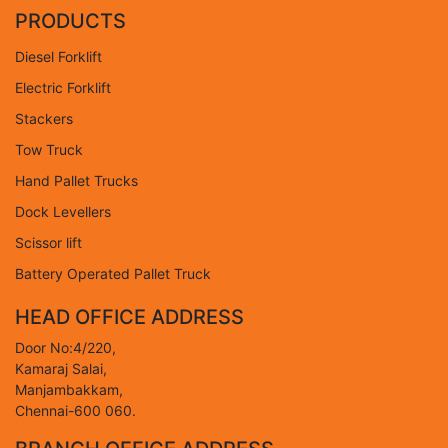
PRODUCTS
Diesel Forklift
Electric Forklift
Stackers
Tow Truck
Hand Pallet Trucks
Dock Levellers
Scissor lift
Battery Operated Pallet Truck
HEAD OFFICE ADDRESS
Door No:4/220,
Kamaraj Salai,
Manjambakkam,
Chennai-600 060.