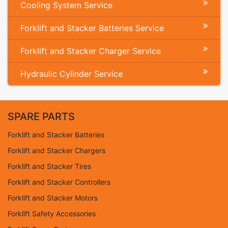
Cooling System Service
Forklift and Stacker Batteries Service
Forklift and Stacker Charger Service
Hydraulic Cylinder Service
SPARE PARTS
Forklift and Stacker Batteries
Forklift and Stacker Chargers
Forklift and Stacker Tires
Forklift and Stacker Controllers
Forklift and Stacker Motors
Forklift Safety Accessories