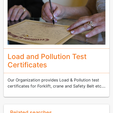
Load and Pollution Test
Certificates
Our Organization provides Load & Pollution test
certificates for Forklift, crane and Safety Belt etc....
Related searches