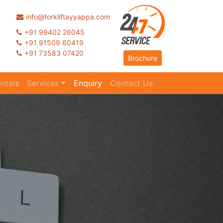
info@forkliftayyappa.com
+91 99402 26045
+91 91509 60419
+91 73583 07420
Brochure
ntals
Services
Enquiry
Contact Us