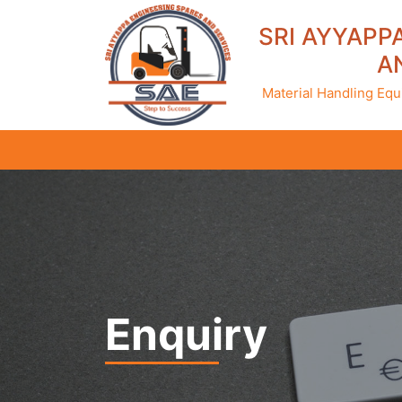
SRI AYYAPP
A
Material Handling Equ
Enquiry