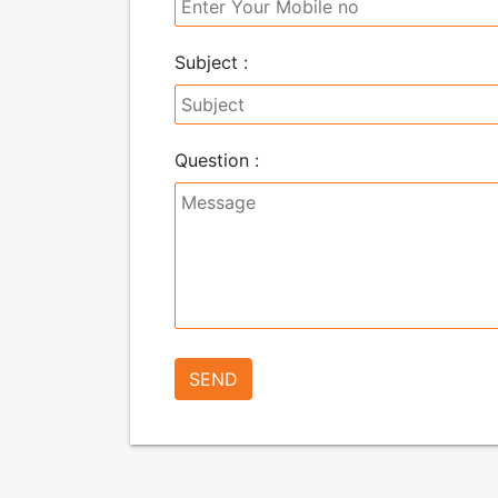
Subject :
Question :