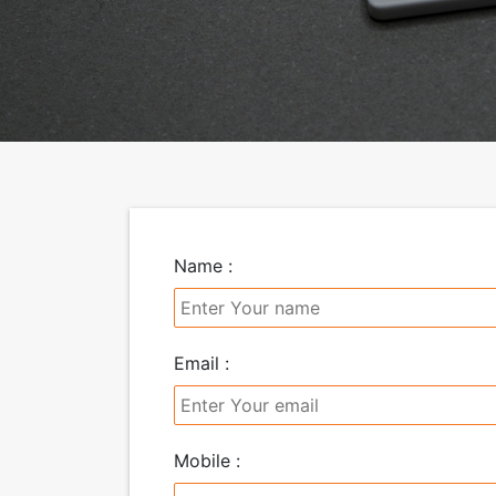
Name :
Email :
Mobile :