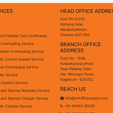
VICES
HEAD OFFICE ADDRE
Door No:4/220,
Kamaraj Salai,
Manjambakkam,
Chennai-600 060.
d Pollution Test Certificates
 Overhauling Service
BRANCH OFFICE
ADDRESS
ission Overhauling Service
Door No : 1926,
lic Control System Service
Kulasekaranputhoor,
xle Overhauling Service
Near Railway Gate,
Via- Marungor Road,
ler Service
Nagercoil - 629302.
g System Service
REACH US
t and Stacker Batteries Service
info@forkliftayyappa.com
ft and Stacker Charger Service
+91 99402 26045
lic Cylinder Service