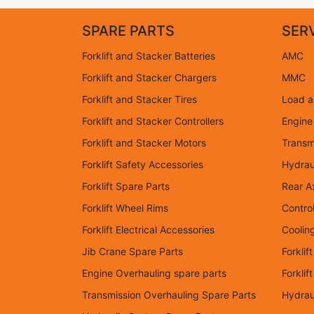
SPARE PARTS
SER
Forklift and Stacker Batteries
AMC
Forklift and Stacker Chargers
MMC
Forklift and Stacker Tires
Load an
Forklift and Stacker Controllers
Engine
Forklift and Stacker Motors
Transm
Forklift Safety Accessories
Hydrau
Forklift Spare Parts
Rear A
Forklift Wheel Rims
Control
Forklift Electrical Accessories
Coolin
Jib Crane Spare Parts
Forklif
Engine Overhauling spare parts
Forkli
Transmission Overhauling Spare Parts
Hydrau