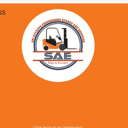
SS
Click here to go "whatsapp"