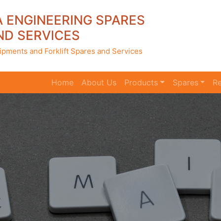
A ENGINEERING SPARES
ND SERVICES
ipments and Forklift Spares and Services
Home
(current)
About Us
Products
Spares
Re